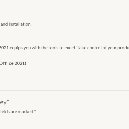
nd installation.
 2021
equips you with the tools to excel. Take control of your prod
Offiice 2021!
Key”
fields are marked
*