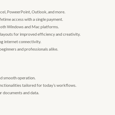
xcel, PoweerPoint, Outlook, and more.
ifetime access with a single payment.
 both Windows and Mac platforms.
layouts for improved efficiency and creativity.
ng internet connectivity.
 beginners and professionals alike.
nd smooth operation.
unctionalities tailored for today’s workflows.
our documents and data.