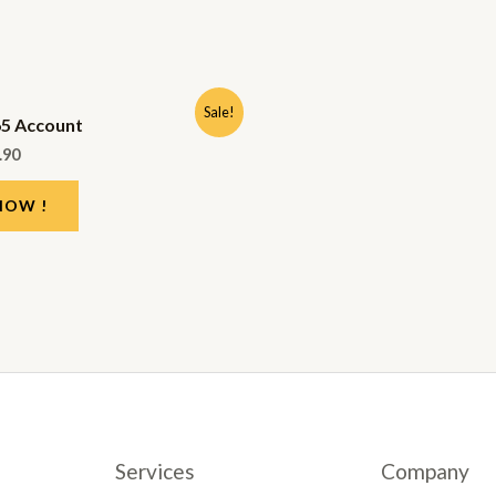
Sale!
65 Account
.90
NOW !
Services
Company