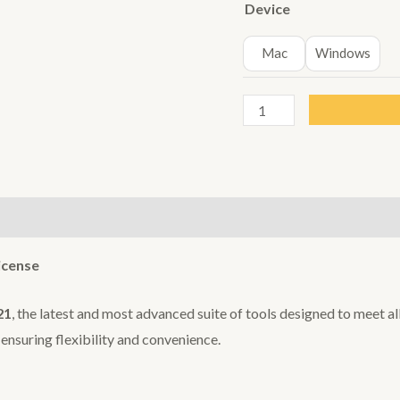
Device
Mac
Windows
Offiice
2021
Key
quantity
icense
21
, the latest and most advanced suite of tools designed to meet al
nsuring flexibility and convenience.