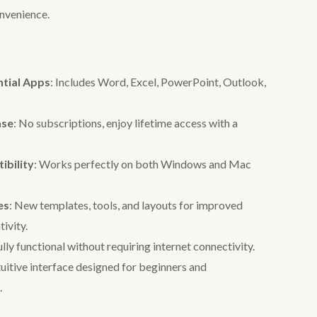
onvenience.
ntial Apps
: Includes Word, Excel, PowerPoint, Outlook,
ase
: No subscriptions, enjoy lifetime access with a
bility
: Works perfectly on both Windows and Mac
es
: New templates, tools, and layouts for improved
tivity.
ully functional without requiring internet connectivity.
ntuitive interface designed for beginners and
.