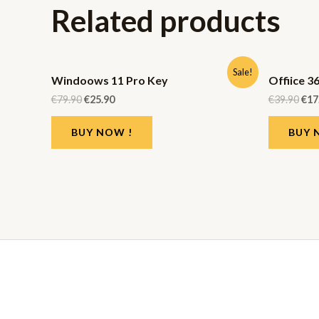
Related products
Sale!
Windoows 11 Pro Key
Offiice 3
€
79.90
€
25.90
€
39.90
€
17
BUY NOW !
BUY 