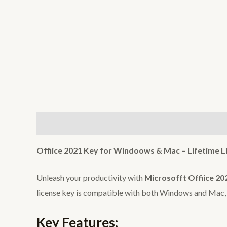
Description
Reviews (0)
Offiice 2021 Key for Windoows & Mac – Lifetime L
Unleash your productivity with
Microsofft Offiice 20
license key is compatible with both Windows and Mac, e
Key Features: