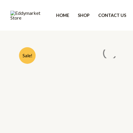
Skip
to
HOME
SHOP
CONTACT US
content
Sale!