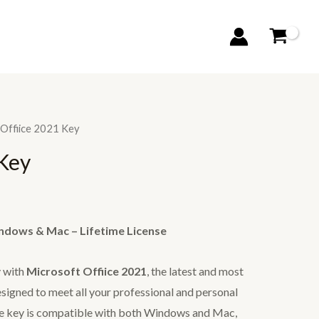
 Offiice 2021 Key
 Key
indows & Mac – Lifetime License
y with
Microsoft Offiice 2021
, the latest and most
esigned to meet all your professional and personal
nse key is compatible with both Windows and Mac,