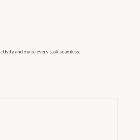
uctivity and make every task seamless.