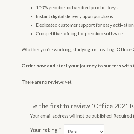
100% genuine and verified product keys.
Instant digital delivery upon purchase.
Dedicated customer support for easy activation a
Competitive pricing for premium software.
Whether you’re working, studying, or creating,
Offiice
Order now and start your journey to success with 
There are no reviews yet.
Be the first to review “Offiice 2021 
Your email address will not be published.
Required 
Your rating
*