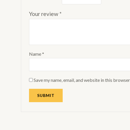
Your review
*
Name
*
Save my name, email, and website in this browser