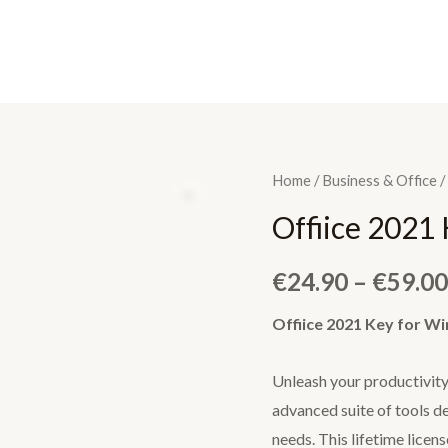
Home
/
Business & Office
/
Offiice 2021
€
24.90
–
€
59.00
Offiice 2021 Key for W
Unleash your productivit
advanced suite of tools d
needs. This lifetime lice