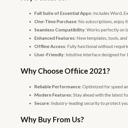
Full Suite of Essential Apps
: Includes Word, E
One-Time Purchase
: No subscriptions, enjoy l
Seamless Compatibility
: Works perfectly on
Enhanced Features
: New templates, tools, and 
Offline Access
: Fully functional without requiri
User-Friendly
: Intuitive interface designed for
Why Choose Offiice 2021?
Reliable Performance
: Optimized for speed a
Modern Features
: Stay ahead with the latest f
Secure
: Industry-leading security to protect y
Why Buy From Us?