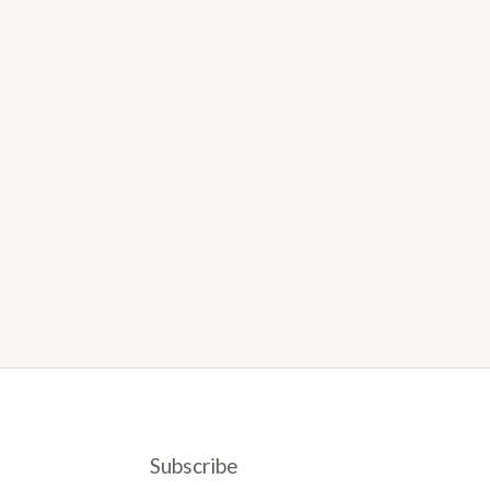
Subscribe