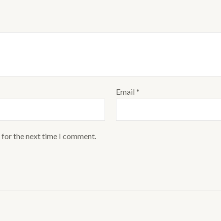
Email
*
 for the next time I comment.