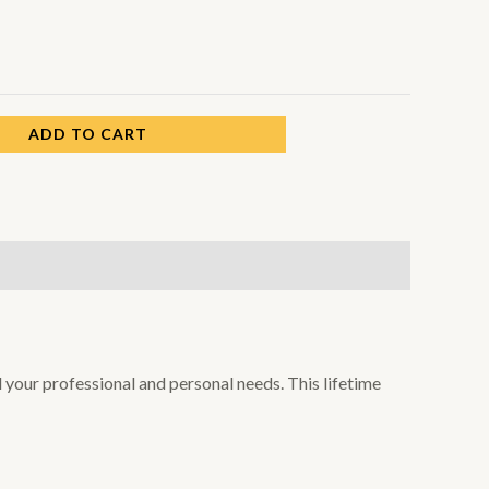
ADD TO CART
l your professional and personal needs. This lifetime