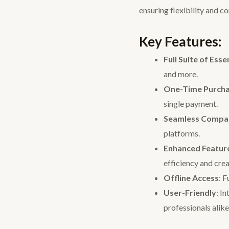
ensuring flexibility and c
Key Features:
Full Suite of Esse
and more.
One-Time Purch
single payment.
Seamless Compati
platforms.
Enhanced Featur
efficiency and crea
Offline Access
: F
User-Friendly
: I
professionals alike