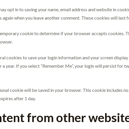
may opt in to saving your name, email address and website in cooki
ails again when you leave another comment. These cookies will last f
 a temporary cookie to determine if your browser accepts cookies. 
rowser.
eral cookies to save your login information and your screen display
r a year. If you select “Remember Me”, your login will persist for t
itional cookie will be saved in your browser. This cookie includes n
expires after 1 day.
ent from other websit