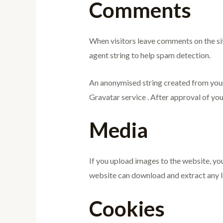
Comments
When visitors leave comments on the sit
agent string to help spam detection.
An anonymised string created from your e
Gravatar service . After approval of you
Media
If you upload images to the website, yo
website can download and extract any l
Cookies