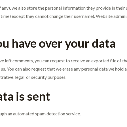
 any), we also store the personal information they provide in their us
y time (except they cannot change their username). Website adminis
ou have over your data
have left comments, you can request to receive an exported file of t
 us. You can also request that we erase any personal data we hold a
rative, legal, or security purposes.
ta is sent
ugh an automated spam detection service.