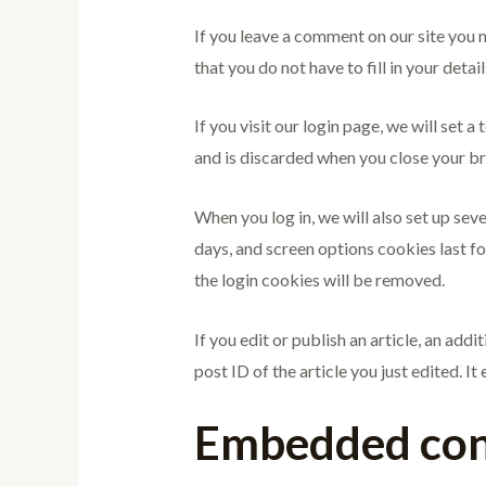
If you leave a comment on our site you 
that you do not have to fill in your det
If you visit our login page, we will set
and is discarded when you close your b
When you log in, we will also set up sev
days, and screen options cookies last fo
the login cookies will be removed.
If you edit or publish an article, an add
post ID of the article you just edited. It 
Embedded cont