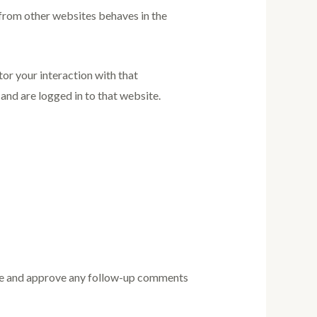
 from other websites behaves in the
or your interaction with that
nd are logged in to that website.
nise and approve any follow-up comments