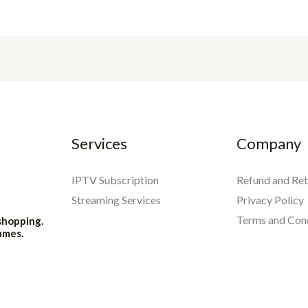
Services
Company
IPTV Subscription
Refund and Ret
Streaming Services
Privacy Policy
Terms and Con
shopping.
ames.