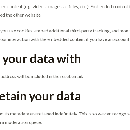
ded content (e.g. videos, images, articles, etc.). Embedded content
ted the other website.
ou, use cookies, embed additional third-party tracking, and monit
ur interaction with the embedded content if you have an account a
your data with
address will be included in the reset email.
etain your data
d its metadata are retained indefinitely. This is so we can recog
n a moderation queue.