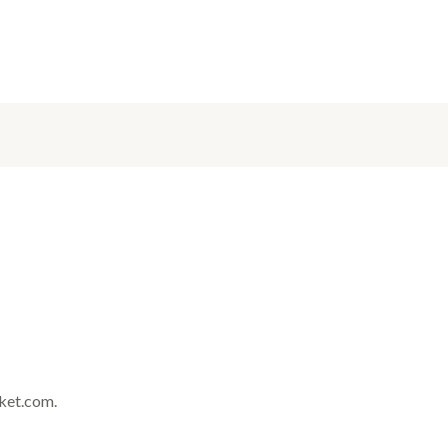
rket.com.