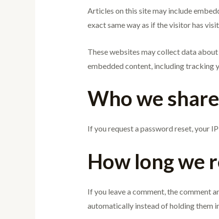
Articles on this site may include embed
exact same way as if the visitor has visi
These websites may collect data about y
embedded content, including tracking yo
Who we share 
If you request a password reset, your IP 
How long we r
If you leave a comment, the comment an
automatically instead of holding them i