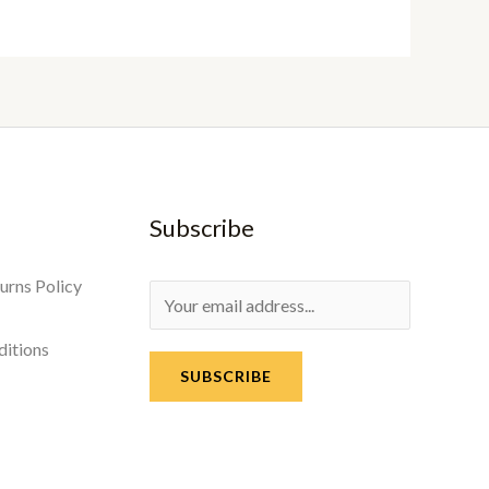
Subscribe
urns Policy
ditions
SUBSCRIBE