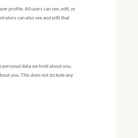
er profile. All users can see, edit, or
trators can also see and edit that
he personal data we hold about you,
bout you. This does not include any