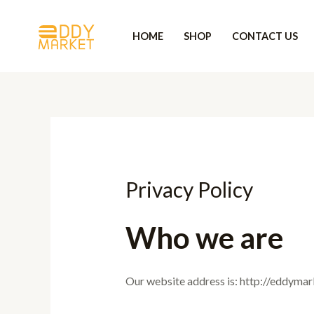
Skip
to
HOME
SHOP
CONTACT US
content
Privacy Policy
Who we are
Our website address is: http://eddyma