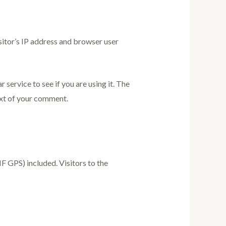
sitor’s IP address and browser user
service to see if you are using it. The
text of your comment.
 GPS) included. Visitors to the