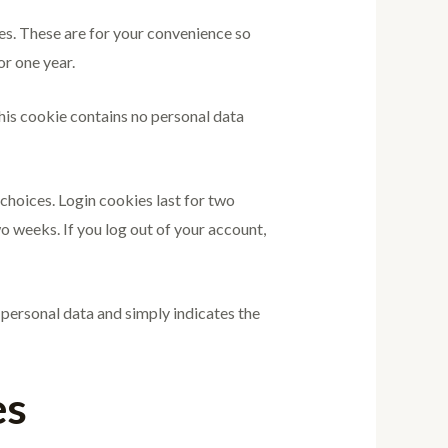
es. These are for your convenience so
or one year.
This cookie contains no personal data
 choices. Login cookies last for two
wo weeks. If you log out of your account,
o personal data and simply indicates the
es