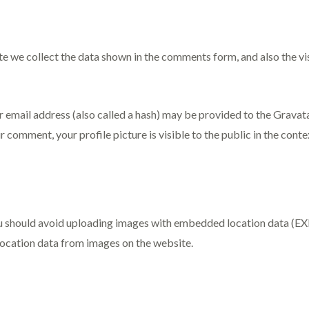
e we collect the data shown in the comments form, and also the vi
mail address (also called a hash) may be provided to the Gravatar 
r comment, your profile picture is visible to the public in the con
u should avoid uploading images with embedded location data (EXIF
ocation data from images on the website.