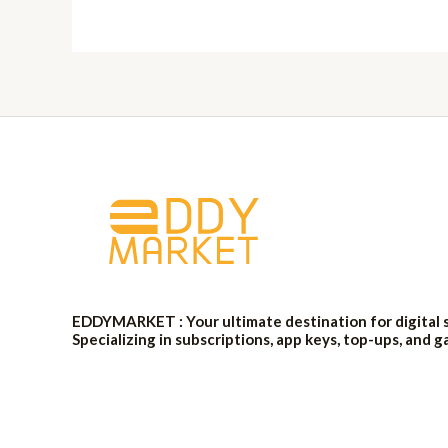
EDDYMARKET : Your ultimate destination for digital 
Specializing in subscriptions, app keys, top-ups, and g