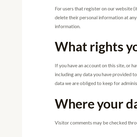
For users that register on our website (if
delete their personal information at an
information.
What rights y
If you have an account on this site, or 
including any data you have provided to
data we are obliged to keep for administ
Where your da
Visitor comments may be checked thro