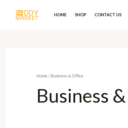
Skip
to
HOME
SHOP
CONTACT US
content
Home
/ Business & Office
Business &