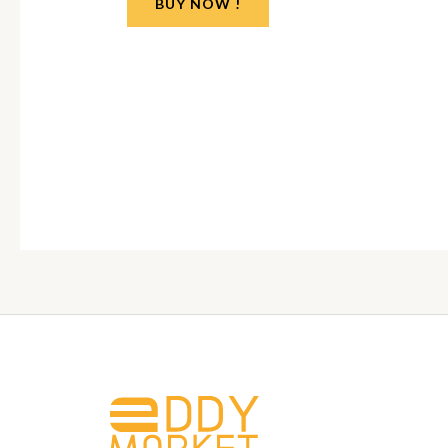
BUY NOW !