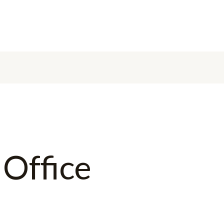
 Office