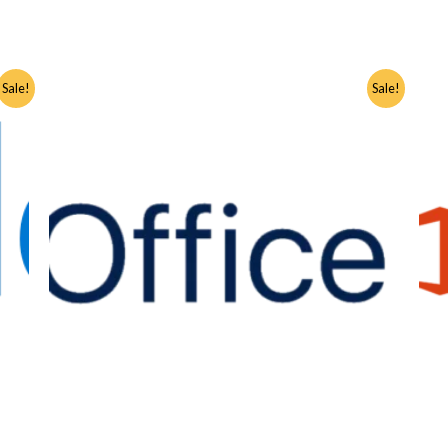
Sale!
Sale!