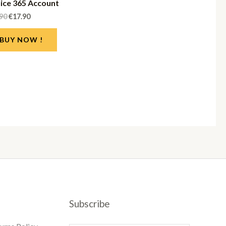
iice 365 Account
.90
€
17.90
BUY NOW !
Subscribe