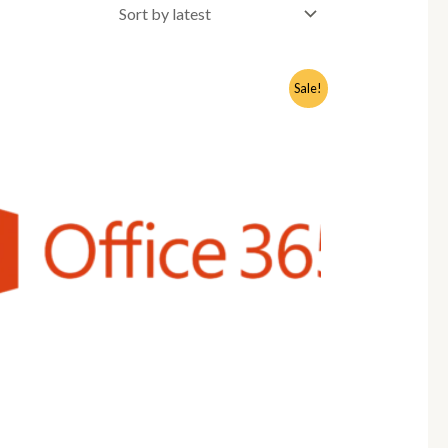
Sale!