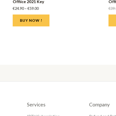
Offiice 2021 Key
Off
€
24.90
–
€
59.00
€
39
BUY NOW !
Services
Company