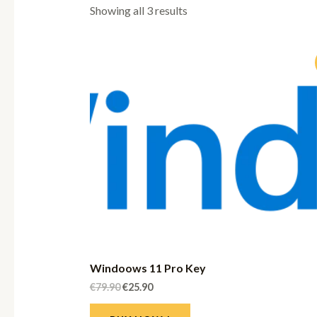
Showing all 3 results
Windoows 11 Pro Key
€
79.90
€
25.90