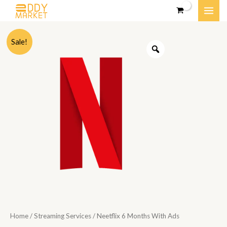
Skip
MAI
to
content
ME
Sale!
Home
/
Streaming Services
/ Neetflix 6 Months With Ads