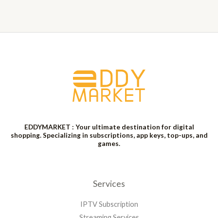
EDDYMARKET : Your ultimate destination for digital
shopping. Specializing in subscriptions, app keys, top-ups, and
games.
Services
IPTV Subscription
Streaming Services