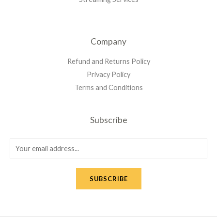
Company
Refund and Returns Policy
Privacy Policy
Terms and Conditions
Subscribe
SUBSCRIBE