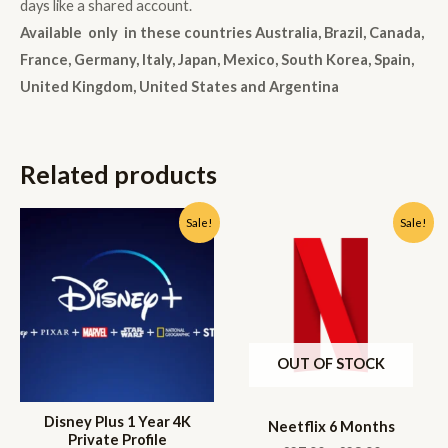
days like a shared account.
Available only in these countries Australia, Brazil, Canada,
France, Germany, Italy, Japan, Mexico, South Korea, Spain,
United Kingdom, United States and Argentina
Related products
Sale!
Sale!
OUT OF STOCK
Disney Plus 1 Year 4K
Neetflix 6 Months
Private Profile