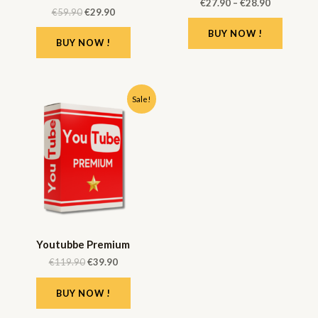
€
27.90
–
€
28.90
€
59.90
€
29.90
BUY NOW !
BUY NOW !
Sale!
Youtubbe Premium
€
119.90
€
39.90
BUY NOW !