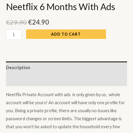
Neetflix 6 Months With Ads
€
29.90
€
24.90
Neetflix
ADD TO CART
6
Months
With
Ads
Description
quantity
Reviews (0)
Neetflix Private Account with ads is only given by us, whole
account will be yours! An account will have only one profile for
you. Being a private profile, there are usually no issues like
password changes or screen limits. The biggest advantage is
that you won’t be asked to update the household every few